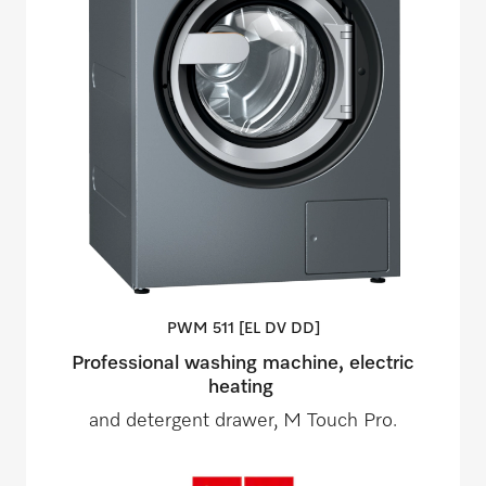
PWM 511 [EL DV
DD]
Professional washing machine, electric
heating
and detergent drawer, M Touch Pro.