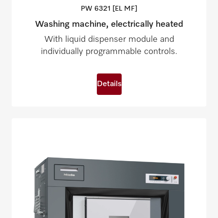
PW 6321 [EL
MF]
Washing machine, electrically heated
With liquid dispenser module and
individually programmable controls.
Details