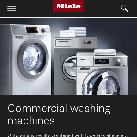
Commercial washing
machines
Outstanding results combined with top-class efficiency: