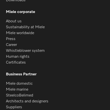
Downloads
Miele corporate
About us
Sustainability at Miele
Miele worldwide
Press
Career
Whistleblower system
Human rights
Certificates
Business Partner
Miele domestic
Miele marine
SteelcoBelimed
Architects and designers
Suppliers