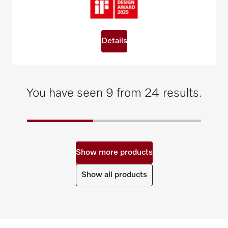
Details
You have seen 9 from 24 results.
Show more products
Show all products