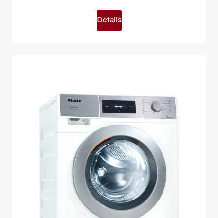
Details