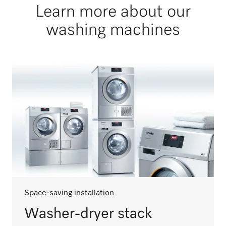
Learn more about our
washing machines
Space-saving installation
Washer-dryer stack