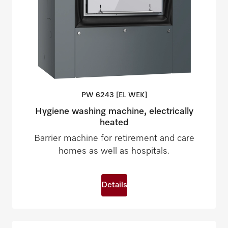
PW 6243 [EL
WEK]
Hygiene washing machine, electrically
heated
Barrier machine for retirement and care
homes as well as hospitals.
Details