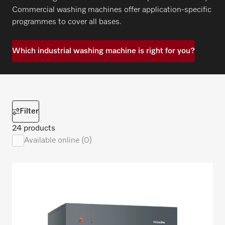
Commercial washing machines offer application-specific
programmes to cover all bases.
Which industrial washing machine is right for you?
Filter
24 products
Available online (0)