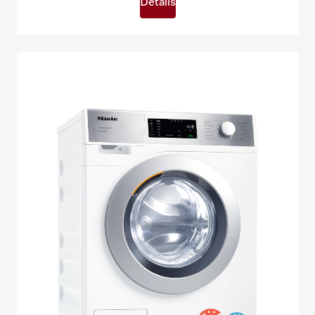
Details