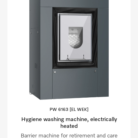
PW 6163 [EL
WEK]
Hygiene washing machine, electrically
heated
Barrier machine for retirement and care