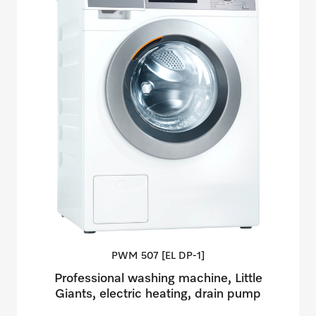
PWM 507 [EL
DP-1]
Professional washing machine, Little
Giants, electric heating, drain pump