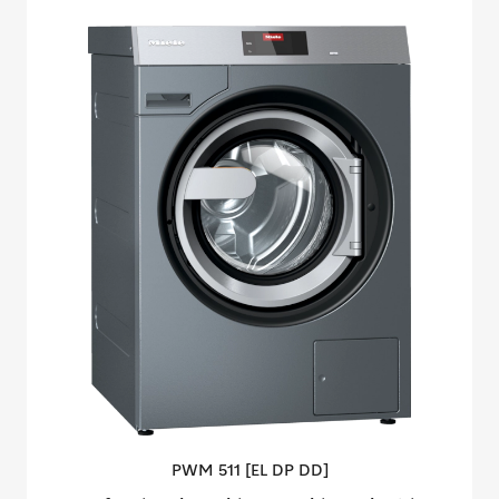
PWM 511 [EL DP
DD]