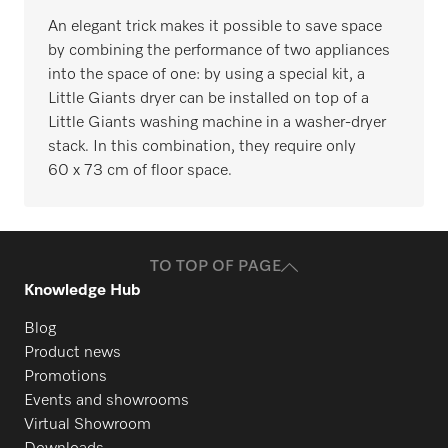
An elegant trick makes it possible to save space
by combining the performance of two appliances
into the space of one: by using a special kit, a
Little Giants dryer can be installed on top of a
Little Giants washing machine in a washer-dryer
stack. In this combination, they require only
60 x 73 cm of floor space.
TO TOP OF PAGE
Knowledge Hub
Blog
Product news
Promotions
Events and showrooms
Virtual Showroom