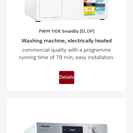
PWM 1108 SmartBiz [EL
DP]
Washing machine, electrically heated
commercial quality with a programme
running time of 79 min, easy installation.
Details