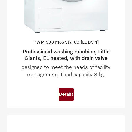
PWM 508 Mop Star 80 [EL
DV-1]
Professional washing machine, Little
Giants, EL heated, with drain valve
designed to meet the needs of facility
management. Load capacity 8 kg.
Details