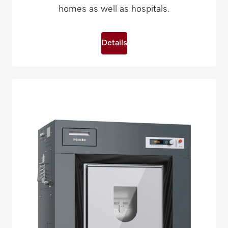
homes as well as hospitals.
Details