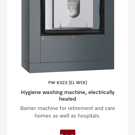
PW 6323 [EL
WEK]
Hygiene washing machine, electrically
heated
Barrier machine for retirement and care
homes as well as hospitals.