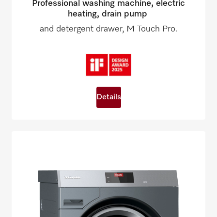
Professional washing machine, electric
heating, drain pump
and detergent drawer, M Touch Pro.
Details