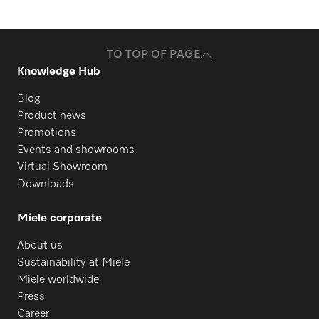
TO TOP OF PAGE
Knowledge Hub
Blog
Product news
Promotions
Events and showrooms
Virtual Showroom
Downloads
Miele corporate
About us
Sustainability at Miele
Miele worldwide
Press
Career