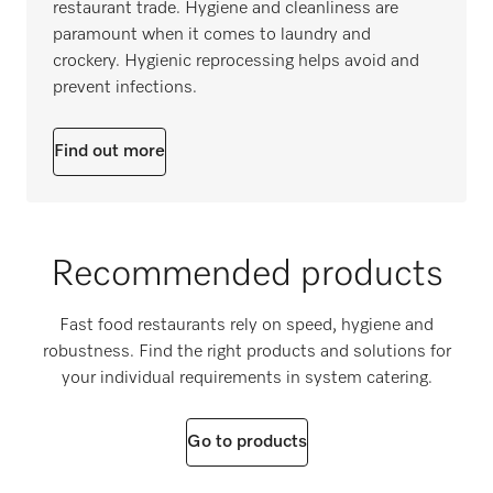
restaurant trade. Hygiene and cleanliness are
paramount when it comes to laundry and
crockery. Hygienic reprocessing helps avoid and
prevent infections.
Find out more
Recommended products
Fast food restaurants rely on speed, hygiene and
robustness. Find the right products and solutions for
your individual requirements in system catering.
Go to products