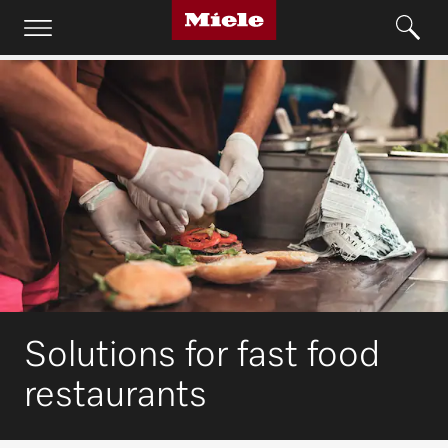
Solutions for fast food
restaurants