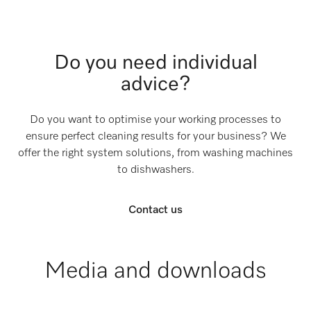
Do you need individual
advice?
Do you want to optimise your working processes to
ensure perfect cleaning results for your business? We
offer the right system solutions, from washing machines
to dishwashers.
Contact us
Media and downloads