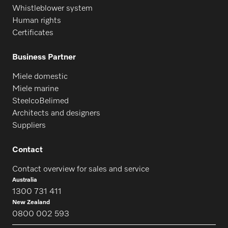
Whistleblower system
Human rights
Certificates
Business Partner
Miele domestic
Miele marine
SteelcoBelimed
Architects and designers
Suppliers
Contact
Contact overview for sales and service
Australia
1300 731 411
New Zealand
0800 002 593