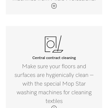
Central contract cleaning
Make sure your floors and
surfaces are hygienically clean –
with the special Mop Star
washing machines for cleaning
textiles