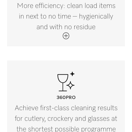
More efficiency: clean load items
in next to no time – hygienically
and with no residue
360PRO
Achieve first-class cleaning results
for cutlery, crockery and glasses at
the shortest possible programme