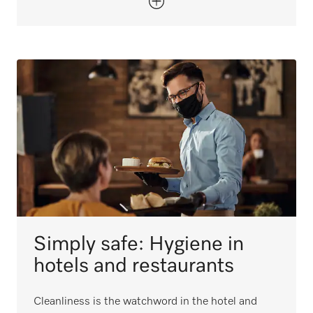
Simply safe: Hygiene in
hotels and restaurants
Cleanliness is the watchword in the hotel and