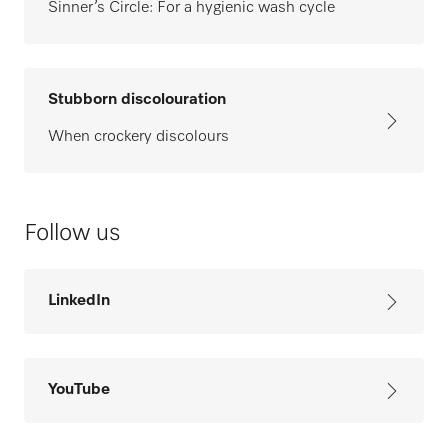
Sinner’s Circle: For a hygienic wash cycle
Stubborn discolouration
When crockery discolours
Follow us
LinkedIn
YouTube