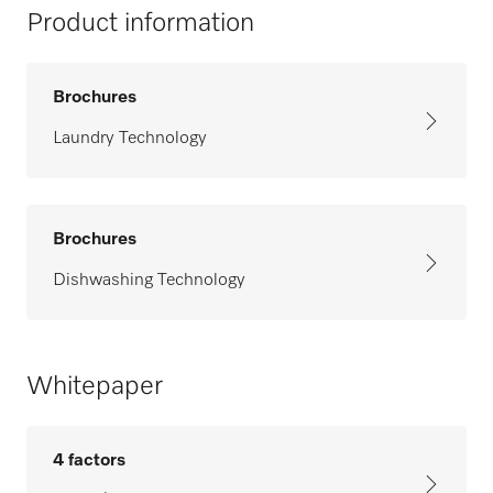
Product information
Brochures
Laundry Technology
Brochures
Dishwashing Technology
Whitepaper
4 factors