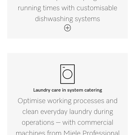
running times with customisable
dishwashing systems
Laundry care in system catering
Optimise working processes and
clean everyday laundry during
operations – with commercial
machines from Miele Professional