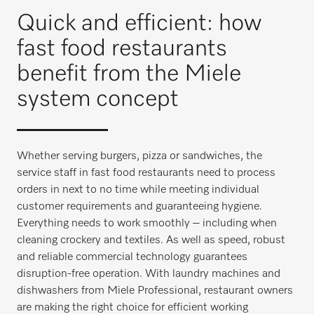
Quick and efficient: how
fast food restaurants
benefit from the Miele
system concept
Whether serving burgers, pizza or sandwiches, the
service staff in fast food restaurants need to process
orders in next to no time while meeting individual
customer requirements and guaranteeing hygiene.
Everything needs to work smoothly – including when
cleaning crockery and textiles. As well as speed, robust
and reliable commercial technology guarantees
disruption-free operation. With laundry machines and
dishwashers from Miele Professional, restaurant owners
are making the right choice for efficient working