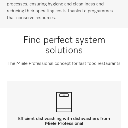
processes, ensuring hygiene and cleanliness and
reducing their operating costs thanks to programmes
that conserve resources.
Find perfect system
solutions
The Miele Professional concept for fast food restaurants
Efficient dishwashing with dishwashers from
Miele Professional