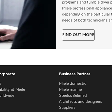
programs and tumble dryer p
Miele professional appliance
depending on the particular 
needs of both technicians a
FIND OUT MORE
orporate
Business Partner
s
Miele domestic
bility at Miele
Miele marine
orldwide
SteelcoBelimed
Architects and designers
Suppliers