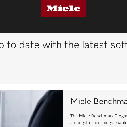
p to date with the latest so
Miele Benchma
The Miele Benchmark Progra
amongst other things enable