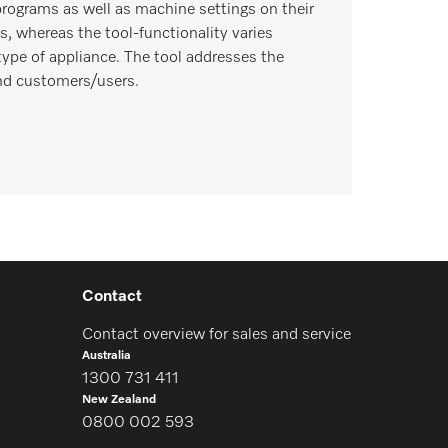
rograms as well as machine settings on their
s, whereas the tool-functionality varies
type of appliance. The tool addresses the
nd customers/users.
Contact
Contact overview for sales and service
Australia
1300 731 411
New Zealand
0800 002 593