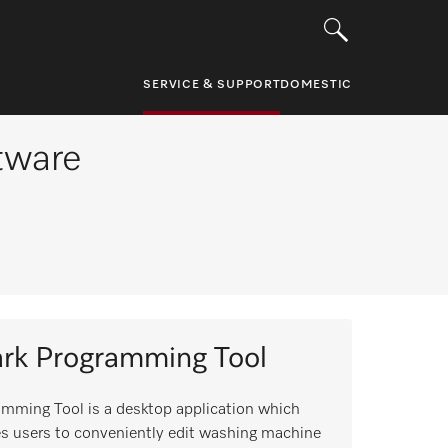
SERVICE & SUPPORT
DOMESTIC
ftware
rk Programming Tool
mming Tool is a desktop application which
s users to conveniently edit washing machine