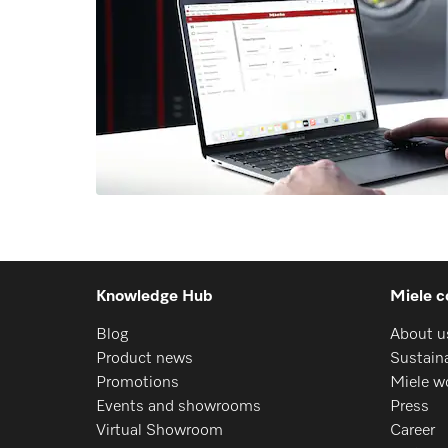
Knowledge Hub
Miele c
Blog
About u
Product news
Sustaina
Promotions
Miele w
Events and showrooms
Press
Virtual Showroom
Career