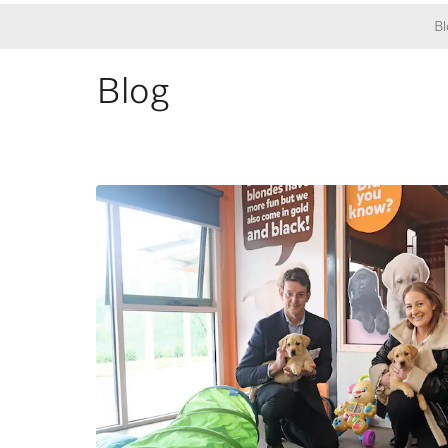
Bl
Blog