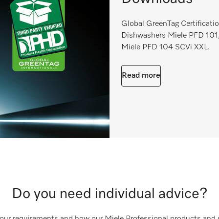
Global GreenTag Certificatio
Dishwashers Miele PFD 101,
Miele PFD 104 SCVi XXL.
Read more
Do you need individual advice?