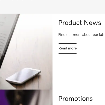
Product News
Find out more about our lat
Read more
Promotions