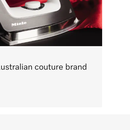
ustralian couture brand