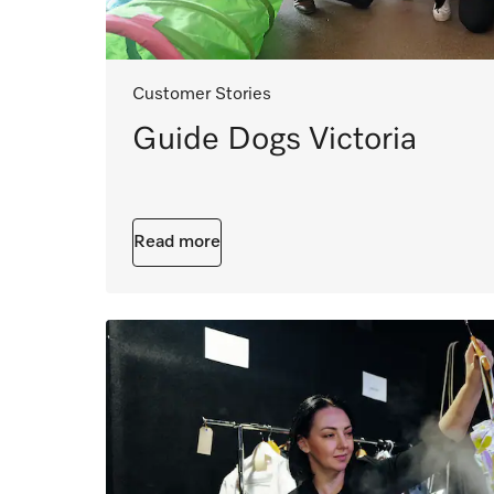
Customer Stories
Guide Dogs Victoria
Read more