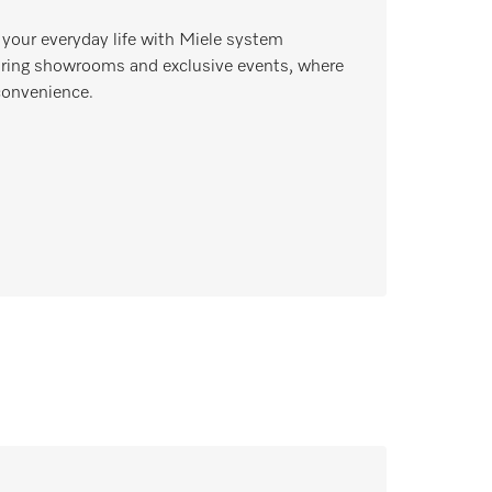
 your everyday life with Miele system
piring showrooms and exclusive events, where
convenience.