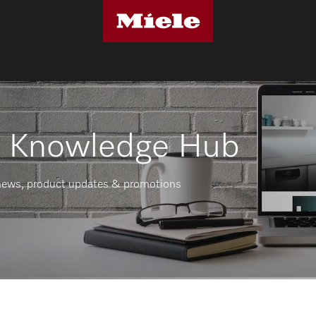
r Knowledge Hub
t news, product updates & promotions