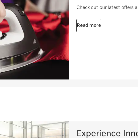
Check out our latest offers
Read more
Experience Inn