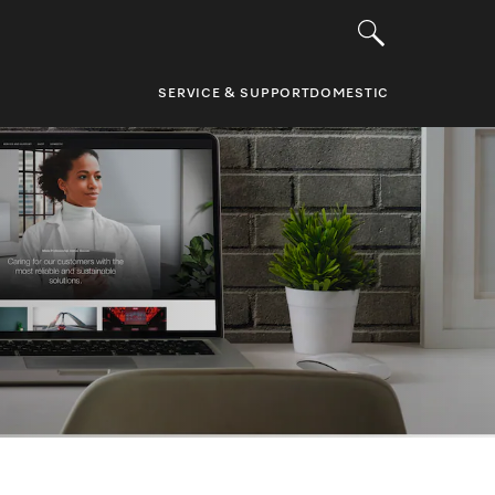
SERVICE & SUPPORT
DOMESTIC