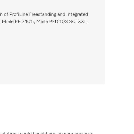
n of ProfiLine Freestanding and Integrated
 Miele PFD 101i, Miele PFD 103 SCI XXL,