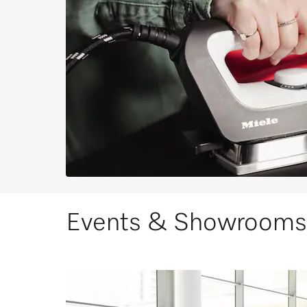
Events & Showrooms