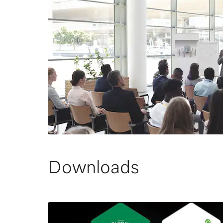
Downloads