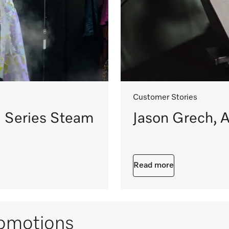
Customer Stories
 Series Steam
Jason Grech, A
Read more
omotions