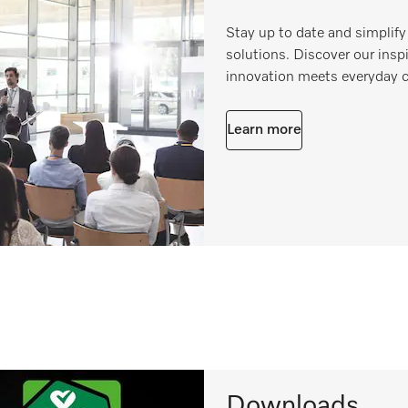
Stay up to date and simplify
solutions. Discover our ins
innovation meets everyday 
Learn more
Downloads