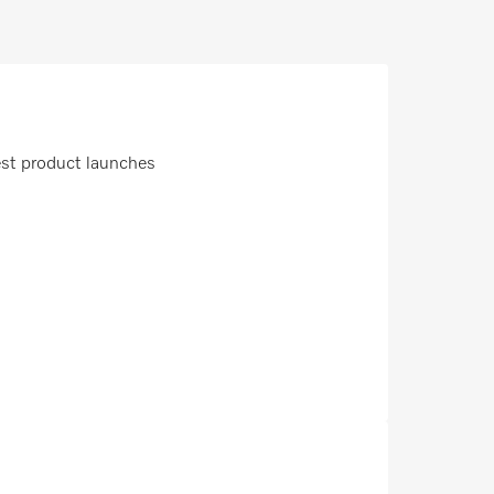
est product launches