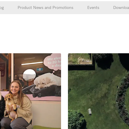
og
Product News and Promotions
Events
Downloa