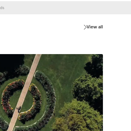
ds
View all