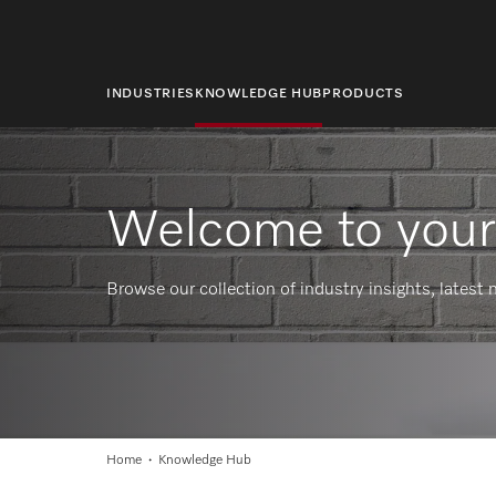
main
content
INDUSTRIES
KNOWLEDGE HUB
PRODUCTS
Welcome to you
Browse our collection of industry insights, lates
Home
Knowledge Hub