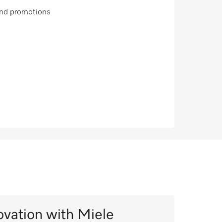
 and promotions
ovation with Miele