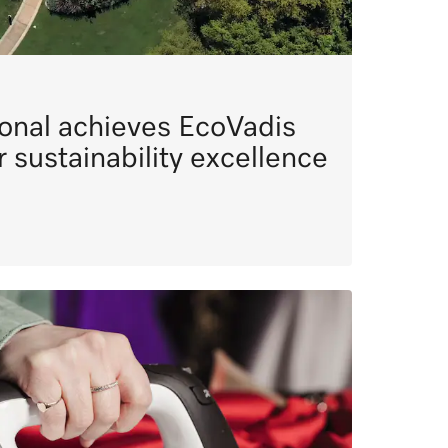
ional achieves EcoVadis
or sustainability excellence