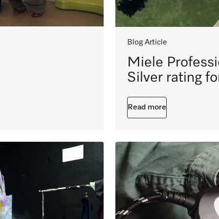
Blog Article
Miele Profess
Silver rating f
Read more