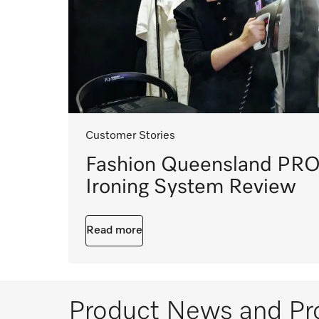
Customer Stories
Fashion Queensland PRO
Ironing System Review
Read more
Product News and Pr