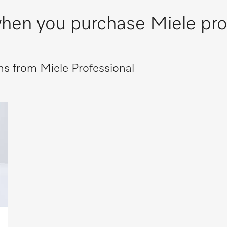
 when you purchase Miele pr
s from Miele Professional