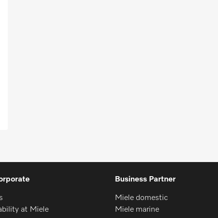
orporate
Business Partner
s
Miele domestic
bility at Miele
Miele marine