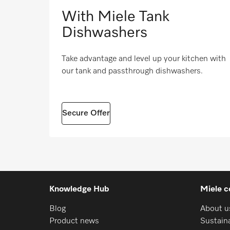
With Miele Tank
Dishwashers
Take advantage and level up your kitchen with
our tank and passthrough dishwashers.
Secure Offer
Knowledge Hub
Miele c
Blog
About u
Product news
Sustaina