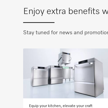
Enjoy extra benefits
Stay tuned for news and promotion
Equip your kitchen, elevate your craft