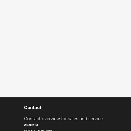
Contact
Contact overview for sales and service
Australia