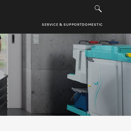
SERVICE & SUPPORT
DOMESTIC