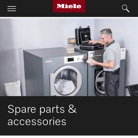
Spare parts &
accessories