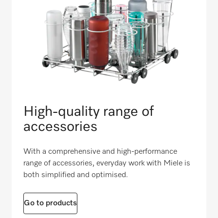
High-quality range of
accessories
With a comprehensive and high-performance
range of accessories, everyday work with Miele is
both simplified and optimised.
Go to products