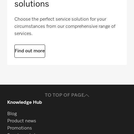
solutions
Choose the perfect service solution for your
circumstances from our comprehensive range of
services.
Find out more
TO TOP OF PAGE
Knowledge Hub
Blog
Product news
Promotions