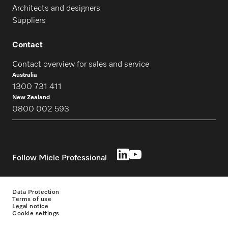
Architects and designers
Suppliers
Contact
Contact overview for sales and service
Australia
1300 731 411
New Zealand
0800 002 593
Follow Miele Professional
Data Protection
Terms of use
Legal notice
Cookie settings