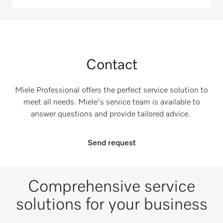
Contact
Miele Professional offers the perfect service solution to
meet all needs. Miele's service team is available to
answer questions and provide tailored advice.
Send request
Comprehensive service
solutions for your business