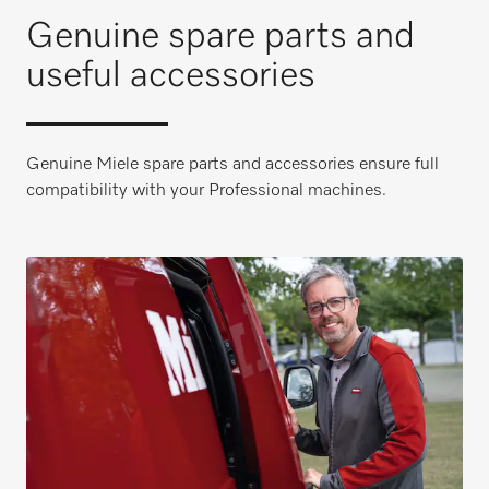
Genuine spare parts and
useful accessories
Genuine Miele spare parts and accessories ensure full
compatibility with your Professional machines.