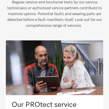
Regular service and functional tests by our service
technicians or authorised service partners contribute to
machine uptime. Potential faults and wearing parts are
detected before a fault manifests itself. Look out for our
comprehensive range of services.
Our PROtect service