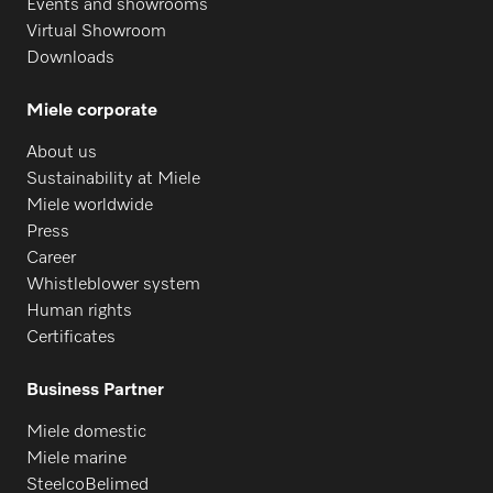
Events and showrooms
Virtual Showroom
Downloads
Miele corporate
About us
Sustainability at Miele
Miele worldwide
Press
Career
Whistleblower system
Human rights
Certificates
Business Partner
Miele domestic
Miele marine
SteelcoBelimed