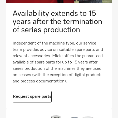
Availability extends to 15
years after the termination
of series production
Independent of the machine type, our service
team provides advice on suitable spare parts and
relevant accessories. Miele offers the guaranteed
available of spare parts for up to 15 years after
series production of the machines they are used
on ceases (with the exception of digital products
and process documentation).
Request spare parts