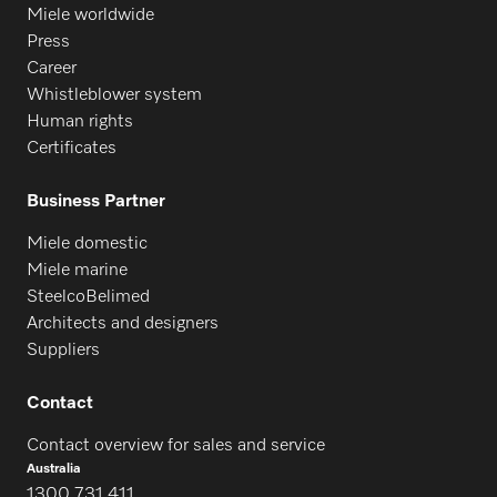
Miele worldwide
Press
Career
Whistleblower system
Human rights
Certificates
Business Partner
Miele domestic
Miele marine
SteelcoBelimed
Architects and designers
Suppliers
Contact
Contact overview for sales and service
Australia
1300 731 411