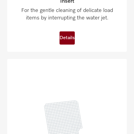
Insert
For the gentle cleaning of delicate load
items by interrupting the water jet.
Details