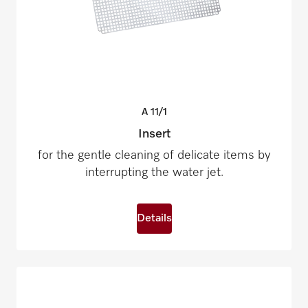
A
11/1
Insert
for the gentle cleaning of delicate items by
interrupting the water jet.
Details