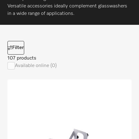
Versatile accessories ideally complement glasswashers
in a wide range of applications.
Filter
107 products
Available online (0)