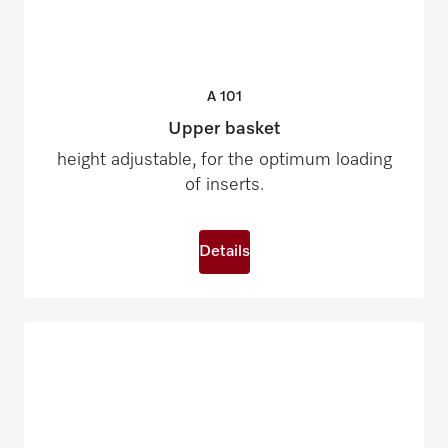
A
101
Upper basket
height adjustable, for the optimum loading
of inserts.
Details