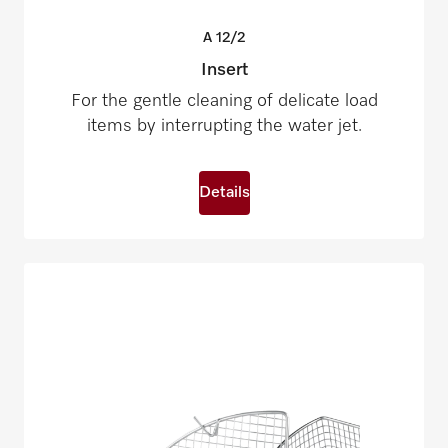
A
12/2
Insert
For the gentle cleaning of delicate load
items by interrupting the water jet.
Details