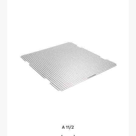
A
11/2