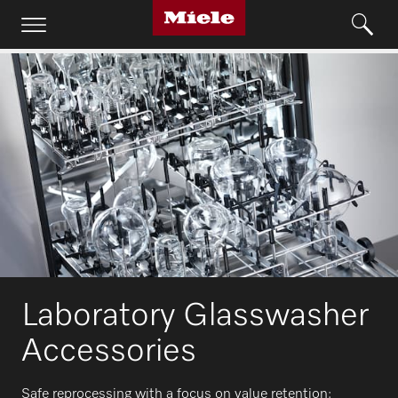
Laboratory Glasswasher
Accessories
Safe reprocessing with a focus on value retention: