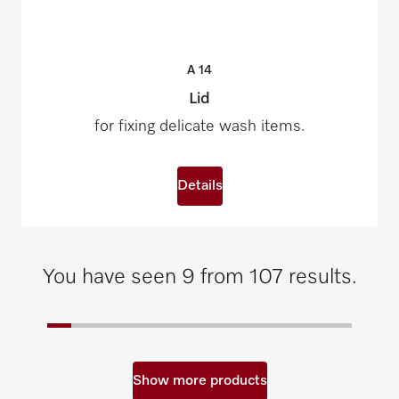
A
14
Lid
for fixing delicate wash items.
Details
You have seen 9 from 107 results.
Show more products