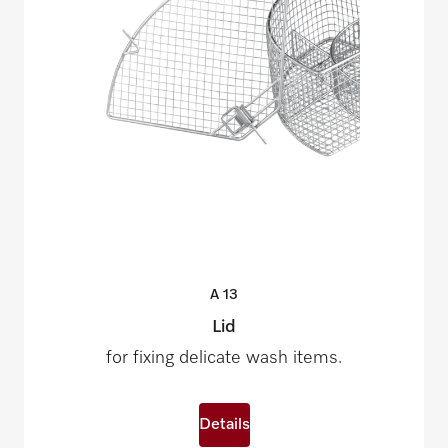
A
13
Lid
for fixing delicate wash items.
Details