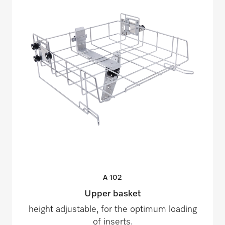
A
102
Upper basket
height adjustable, for the optimum loading
of inserts.