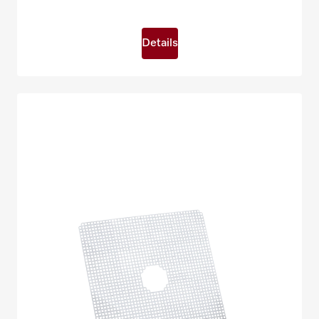
Details