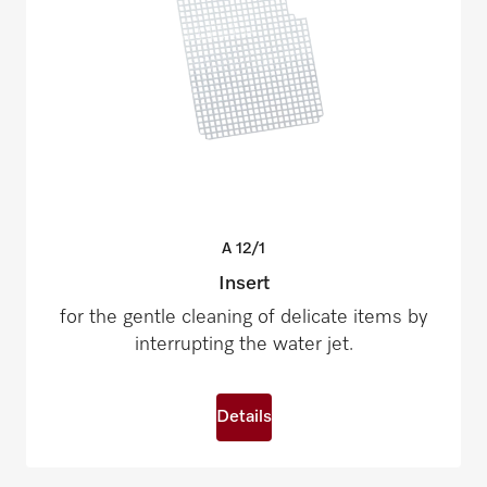
A
12/1
Insert
for the gentle cleaning of delicate items by
interrupting the water jet.
Details