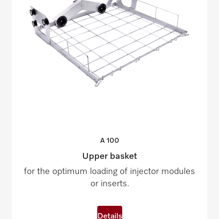
A
100
Upper basket
for the optimum loading of injector modules
or inserts.
Details