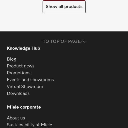
Show all products
TO TOP OF PAGE
Knowledge Hub
Blog
Product news
Promotions
Events and showrooms
Virtual Showroom
Downloads
Miele corporate
About us
Sustainability at Miele