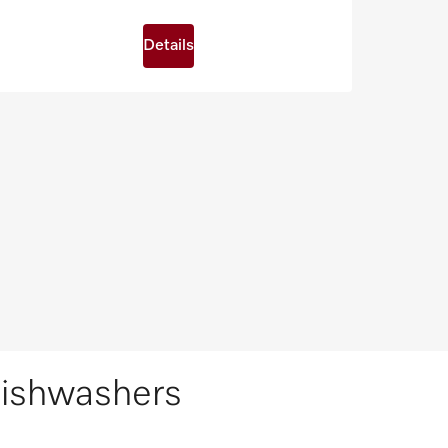
Details
dishwashers