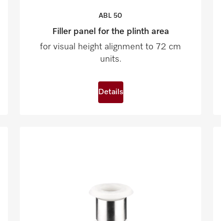
ABL
50
Filler panel for the plinth area
for visual height alignment to 72 cm
units.
Details