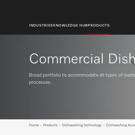
main
content
INDUSTRIES
KNOWLEDGE HUB
PRODUCTS
Commercial Dish
Broad portfolio to accommodate all types of loads
processes.
Home
Products
Dishwashing technology
Dishwashing Acce