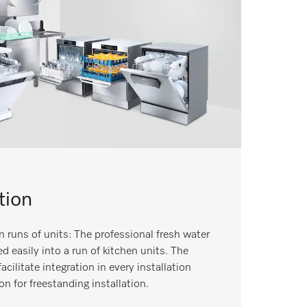
tion
n runs of units: The professional fresh water
 easily into a run of kitchen units. The
ilitate integration in every installation
on for freestanding installation.