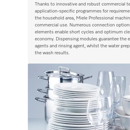
Thanks to innovative and robust commercial te
application-specific programmes for requireme
the household area, Miele Professional machine
commercial use. Numerous connection options
elements enable short cycles and optimum cl
economy. Dispensing modules guarantee the eff
agents and rinsing agent, whilst the water pre
the wash results.