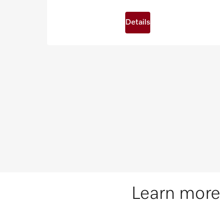
Details
Learn more