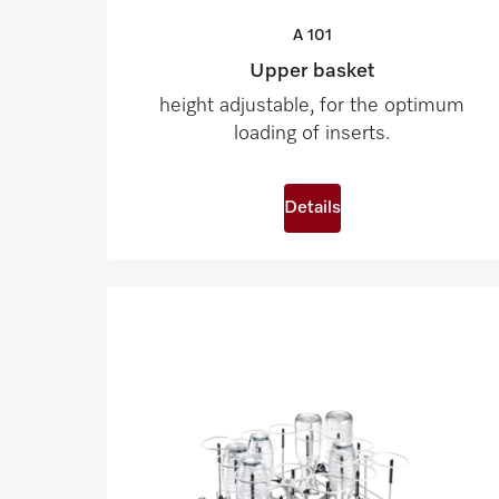
A
101
Upper basket
height adjustable, for the optimum
loading of inserts.
Details