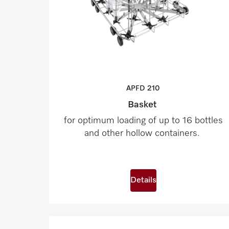
APFD
210
Basket
for optimum loading of up to 16 bottles
and other hollow containers.
Details