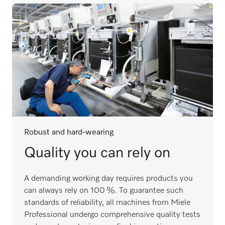
Robust and hard-wearing
Quality you can rely on
A demanding working day requires products you
can always rely on 100 %. To guarantee such
standards of reliability, all machines from Miele
Professional undergo comprehensive quality tests