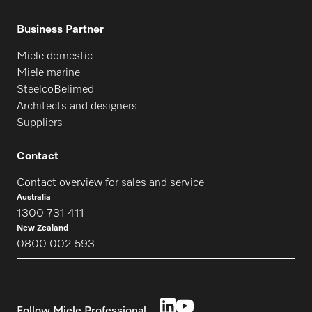
Business Partner
Miele domestic
Miele marine
SteelcoBelimed
Architects and designers
Suppliers
Contact
Contact overview for sales and service
Australia
1300 731 411
New Zealand
0800 002 593
Follow Miele Professional