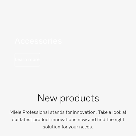
Accessories
Learn more
New products
Miele Professional stands for innovation. Take a look at
our latest product innovations now and find the right
solution for your needs.