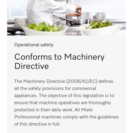
Operational safety
Conforms to Machinery
Directive
The Machinery Directive (2006/42/EC) defines
all the safety provisions for commercial
appliances. The objective of this legislation is to
ensure that machine operatives are thoroughly
protected in their daily work. All Miele
Professional machines comply with the guidelines
of this directive in full.