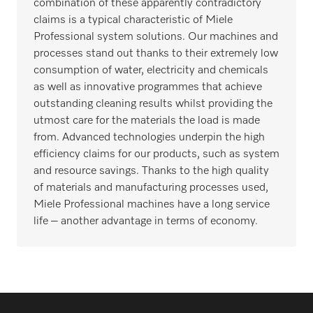
combination of these apparently contradictory
claims is a typical characteristic of Miele
Professional system solutions. Our machines and
processes stand out thanks to their extremely low
consumption of water, electricity and chemicals
as well as innovative programmes that achieve
outstanding cleaning results whilst providing the
utmost care for the materials the load is made
from. Advanced technologies underpin the high
efficiency claims for our products, such as system
and resource savings. Thanks to the high quality
of materials and manufacturing processes used,
Miele Professional machines have a long service
life – another advantage in terms of economy.