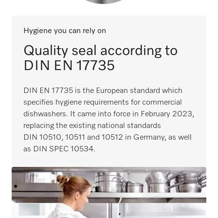
Hygiene you can rely on
Quality seal according to
DIN EN 17735
DIN EN 17735 is the European standard which
specifies hygiene requirements for commercial
dishwashers. It came into force in February 2023,
replacing the existing national standards
DIN 10510, 10511 and 10512 in Germany, as well
as DIN SPEC 10534.