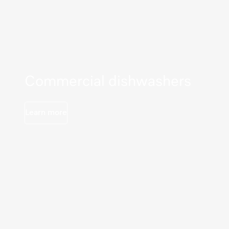
Commercial dishwashers
Learn more