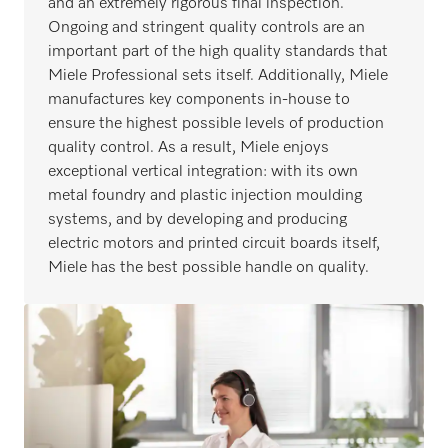
and an extremely rigorous final inspection.
Ongoing and stringent quality controls are an
important part of the high quality standards that
Miele Professional sets itself. Additionally, Miele
manufactures key components in-house to
ensure the highest possible levels of production
quality control. As a result, Miele enjoys
exceptional vertical integration: with its own
metal foundry and plastic injection moulding
systems, and by developing and producing
electric motors and printed circuit boards itself,
Miele has the best possible handle on quality.