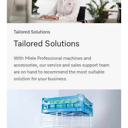
Tailored Solutions
Tailored Solutions
With Miele Professional machines and
accessories, our service and sales support team
are on hand to recommend the most suitable
solution for your business.