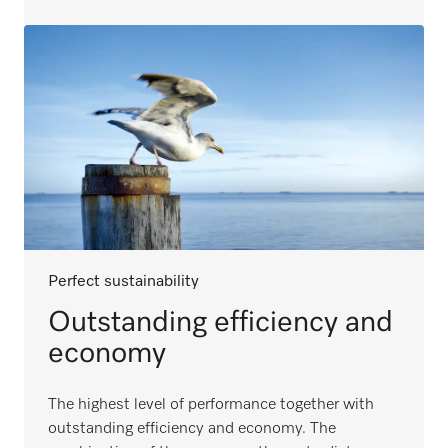
Perfect sustainability
Outstanding efficiency and
economy
The highest level of performance together with
outstanding efficiency and economy. The