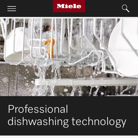
Professional
dishwashing technology