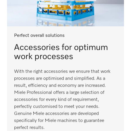
Perfect overall solutions
Accessories for optimum
work processes
With the right accessories we ensure that work
processes are optimised and simplified. As a
result, efficiency and economy are increased.
Miele Professional offers a large selection of
accessories for every kind of requirement,
perfectly customised to meet your needs.
Genuine Miele accessories are developed
specifically for Miele machines to guarantee
perfect results.