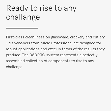
Ready to rise to any
challange
First-class cleanliness on glassware, crockery and cutlery
- dishwashers from Miele Professional are designed for
robust applications and excel in terms of the results they
produce. The 360PRO system represents a perfectly
assembled collection of components to rise to any
challenge.