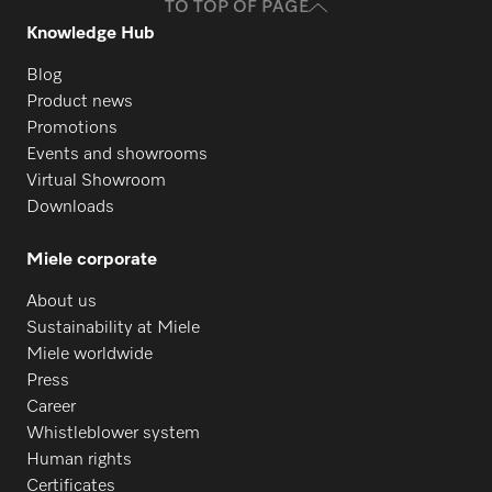
TO TOP OF PAGE
Knowledge Hub
Blog
Product news
Promotions
Events and showrooms
Virtual Showroom
Downloads
Miele corporate
About us
Sustainability at Miele
Miele worldwide
Press
Career
Whistleblower system
Human rights
Certificates