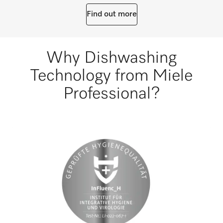
Find out more
Why Dishwashing
Technology from Miele
Professional?