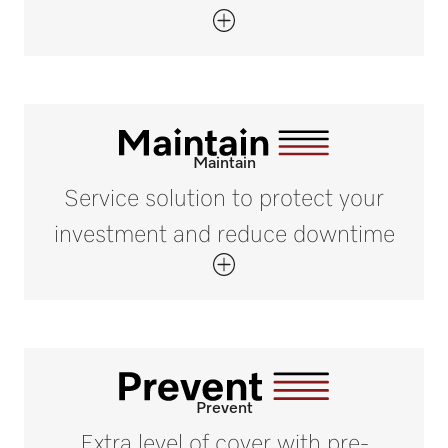
Maintain
Service solution to protect your
investment and reduce downtime
Prevent
Extra level of cover with pre-