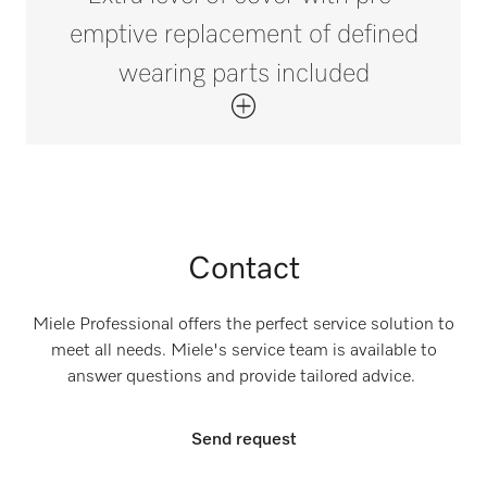
emptive replacement of defined
wearing parts included
Contact
Miele Professional offers the perfect service solution to
meet all needs. Miele's service team is available to
answer questions and provide tailored advice.
Send request