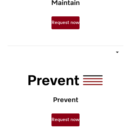
Maintain
Request now
Prevent
Request now