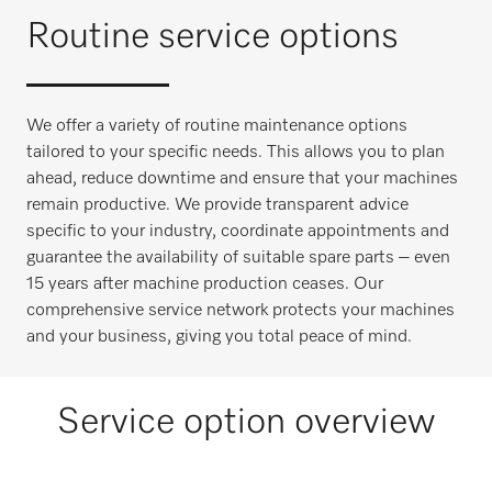
Routine service options
We offer a variety of routine maintenance options
tailored to your specific needs. This allows you to plan
ahead, reduce downtime and ensure that your machines
remain productive. We provide transparent advice
specific to your industry, coordinate appointments and
guarantee the availability of suitable spare parts – even
15 years after machine production ceases. Our
comprehensive service network protects your machines
and your business, giving you total peace of mind.
Service option overview