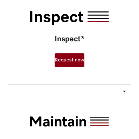
Inspect*
Request now