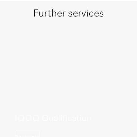
Further services
IQOQ Qualification