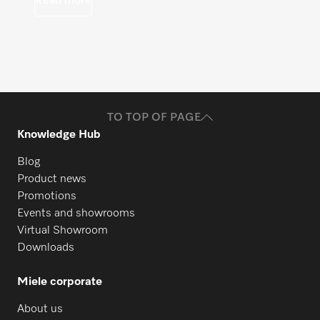
Read more
TO TOP OF PAGE
Knowledge Hub
Blog
Product news
Promotions
Events and showrooms
Virtual Showroom
Downloads
Miele corporate
About us