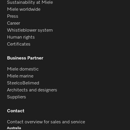
Sustainability at Miele
Miele worldwide
Press
Career
Whistleblower system
Human rights
Certificates
Business Partner
Miele domestic
Miele marine
SteelcoBelimed
Architects and designers
Suppliers
Contact
Contact overview for sales and service
Australia