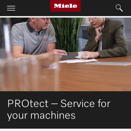
PROtect – Service for
your machines