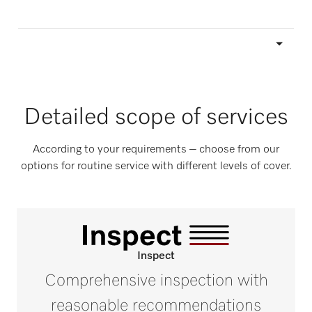
Detailed scope of services
According to your requirements – choose from our
options for routine service with different levels of cover.
Inspect
Comprehensive inspection with
reasonable recommendations