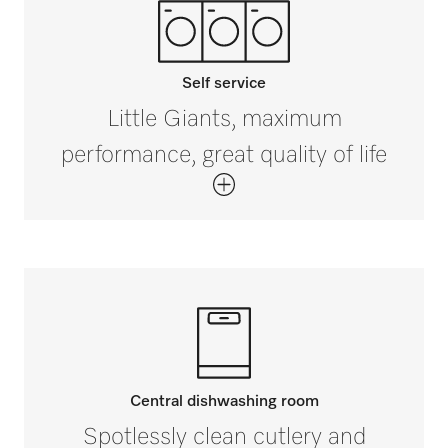
Self service
Little Giants, maximum
performance, great quality of life
Central dishwashing room
Spotlessly clean cutlery and