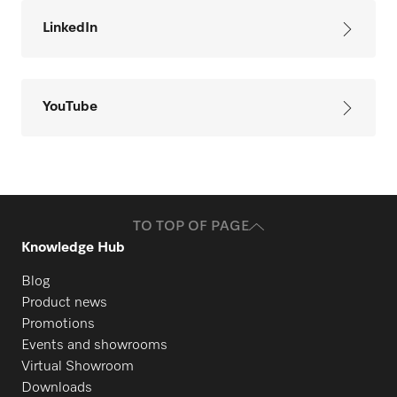
LinkedIn
YouTube
TO TOP OF PAGE
Knowledge Hub
Blog
Product news
Promotions
Events and showrooms
Virtual Showroom
Downloads