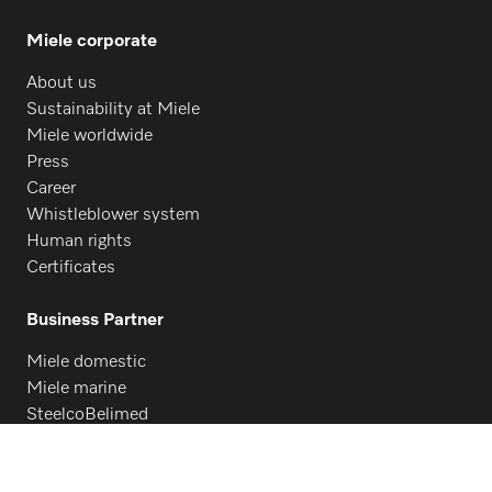
Miele corporate
About us
Sustainability at Miele
Miele worldwide
Press
Career
Whistleblower system
Human rights
Certificates
Business Partner
Miele domestic
Miele marine
SteelcoBelimed
Architects and designers
Suppliers