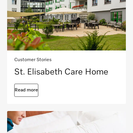
Customer Stories
St. Elisabeth Care Home
Read more