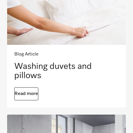
Blog Article
Washing duvets and
pillows
Read more