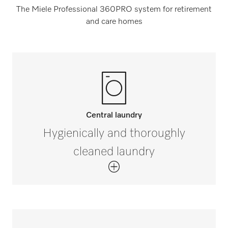
The Miele Professional 360PRO system for retirement
and care homes
Central laundry
Hygienically and thoroughly
cleaned laundry