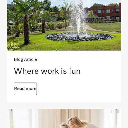
Blog Article
Where work is fun
Read more