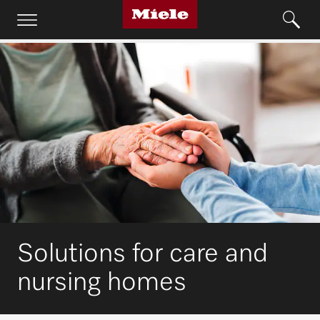
Solutions for care and
nursing homes