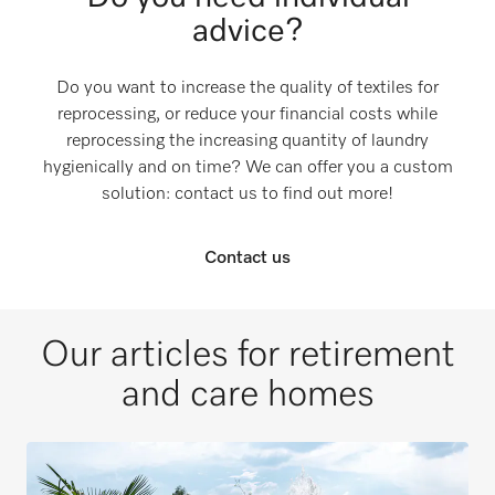
advice?
Do you want to increase the quality of textiles for
reprocessing, or reduce your financial costs while
reprocessing the increasing quantity of laundry
hygienically and on time? We can offer you a custom
solution: contact us to find out more!
Contact us
Our articles for retirement
and care homes