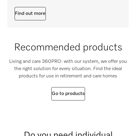
Find out more
Recommended products
Living and care 360PRO: with our system, we offer you
the right solution for every situation. Find the ideal
products for use in retirement and care homes
Go to products
Do you need individual