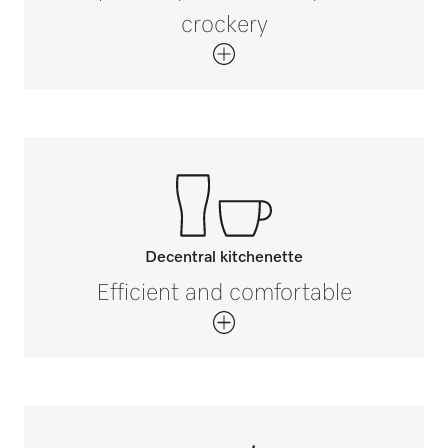
crockery
Decentral kitchenette
Efficient and comfortable