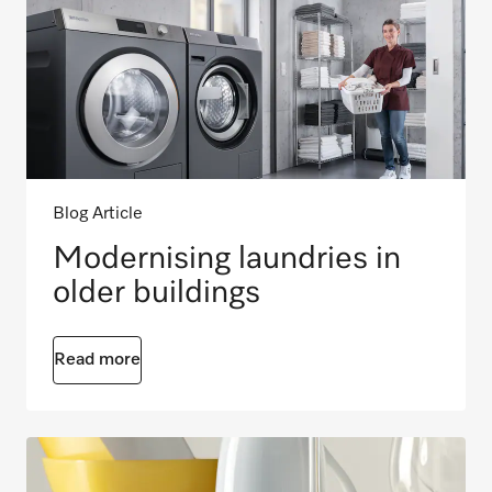
Blog Article
Modernising laundries in
older buildings
Read more