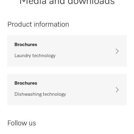
Media and downloads
Product information
Brochures
Laundry technology
Brochures
Dishwashing technology
Follow us