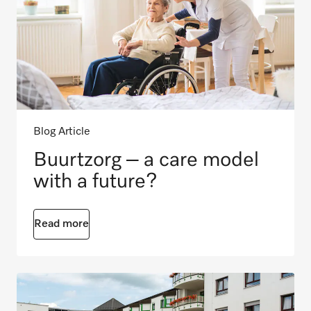
Blog Article
Buurtzorg – a care model
with a future?
Read more