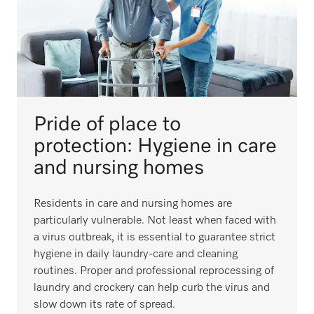
Pride of place to
protection: Hygiene in care
and nursing homes
Residents in care and nursing homes are
particularly vulnerable. Not least when faced with
a virus outbreak, it is essential to guarantee strict
hygiene in daily laundry-care and cleaning
routines. Proper and professional reprocessing of
laundry and crockery can help curb the virus and
slow down its rate of spread.