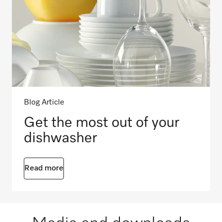
Blog Article
Get the most out of your
dishwasher
Read more