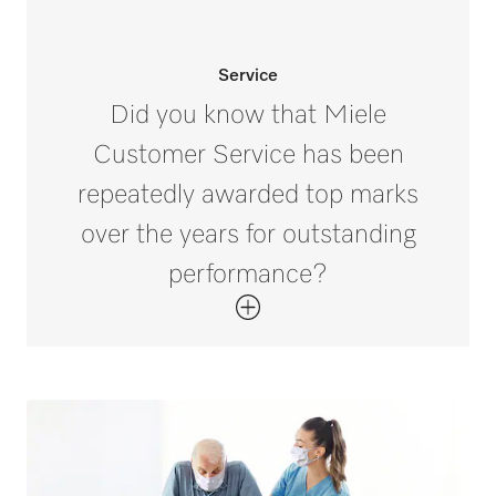
Service
Did you know that Miele
Customer Service has been
repeatedly awarded top marks
over the years for outstanding
performance?