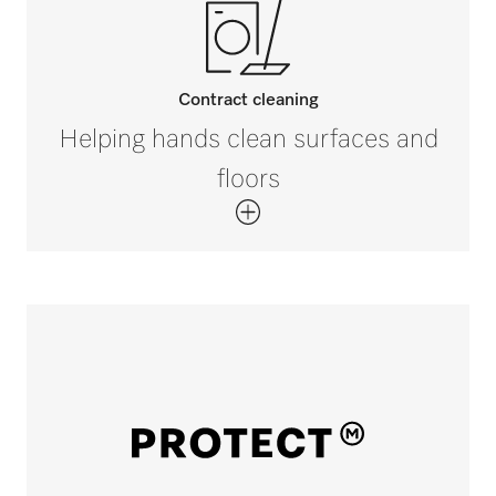
Contract cleaning
Helping hands clean surfaces and
floors