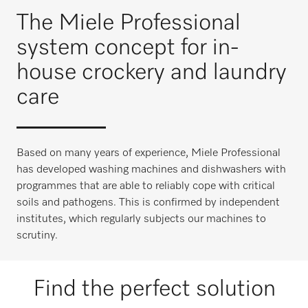
The Miele Professional
system concept for in-
house crockery and laundry
care
Based on many years of experience, Miele Professional
has developed washing machines and dishwashers with
programmes that are able to reliably cope with critical
soils and pathogens. This is confirmed by independent
institutes, which regularly subjects our machines to
scrutiny.
Find the perfect solution