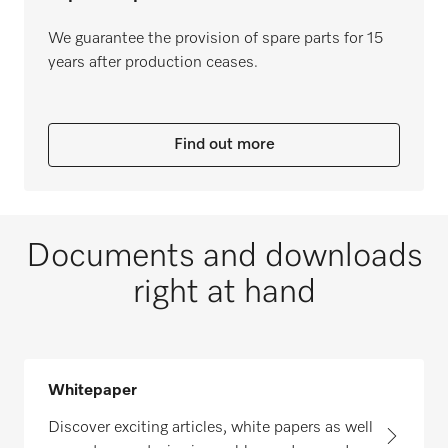
We guarantee the provision of spare parts for 15
years after production ceases.
Find out more
Documents and downloads
right at hand
Whitepaper
Discover exciting articles, white papers as well