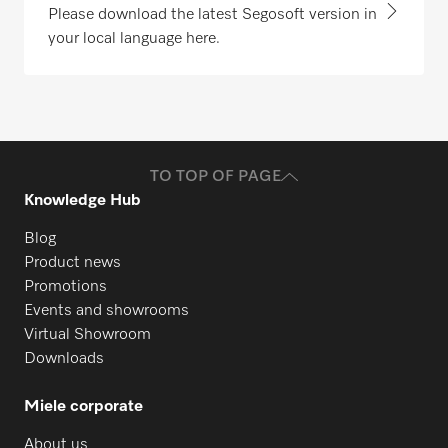
Please download the latest Segosoft version in
your local language here.
TO TOP OF PAGE
Knowledge Hub
Blog
Product news
Promotions
Events and showrooms
Virtual Showroom
Downloads
Miele corporate
About us