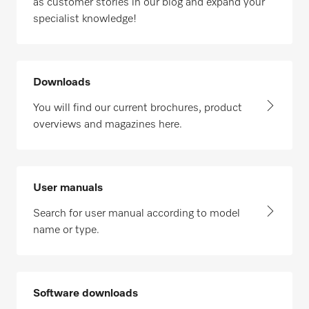
as customer stories in our blog and expand your
specialist knowledge!
Downloads
You will find our current brochures, product
overviews and magazines here.
User manuals
Search for user manual according to model
name or type.
Software downloads