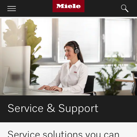
Service & Support
Service solutions you can