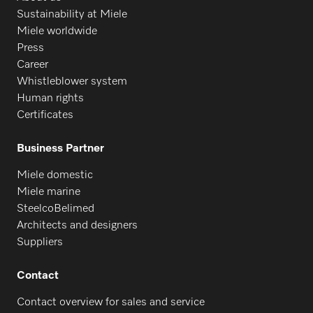
Sustainability at Miele
Miele worldwide
Press
Career
Whistleblower system
Human rights
Certificates
Business Partner
Miele domestic
Miele marine
SteelcoBelimed
Architects and designers
Suppliers
Contact
Contact overview for sales and service