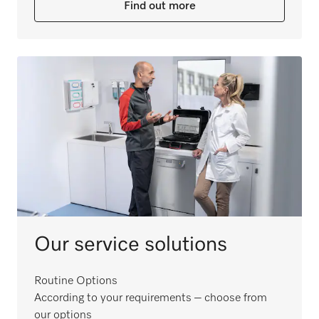
Find out more
Our service solutions
Routine Options
According to your requirements – choose from
our options