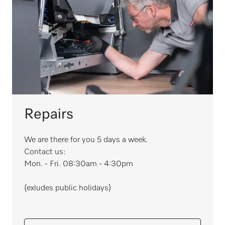
Repairs
We are there for you 5 days a week.
Contact us:
Mon. - Fri. 08:30am - 4:30pm
(exludes public holidays)