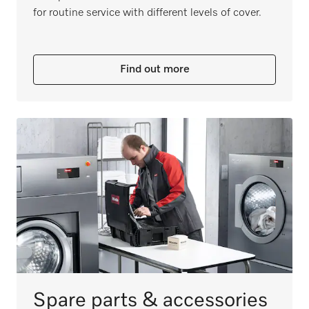
for routine service with different levels of cover.
Find out more
Spare parts & accessories