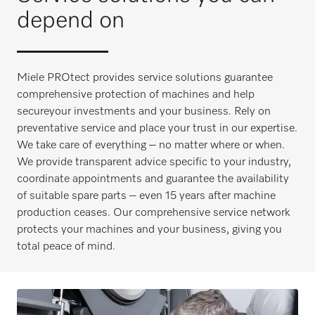
depend on
Miele PROtect provides service solutions guarantee
comprehensive protection of machines and help
secureyour investments and your business. Rely on
preventative service and place your trust in our expertise.
We take care of everything – no matter where or when.
We provide transparent advice specific to your industry,
coordinate appointments and guarantee the availability
of suitable spare parts – even 15 years after machine
production ceases. Our comprehensive service network
protects your machines and your business, giving you
total peace of mind.