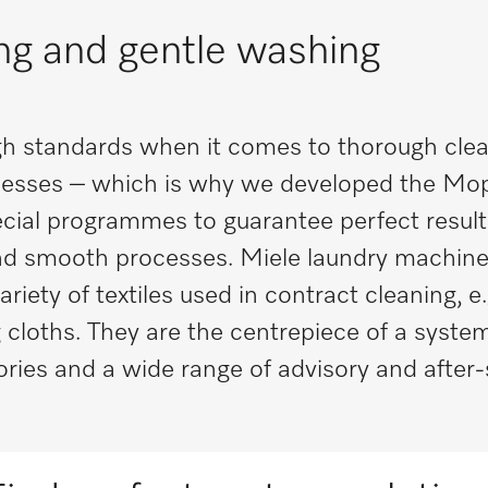
ing and gentle washing
h standards when it comes to thorough clea
esses – which is why we developed the Mo
cial programmes to guarantee perfect results
 and smooth processes. Miele laundry machine
ety of textiles used in contract cleaning, e.
cloths. They are the centrepiece of a system
ories and a wide range of advisory and after-