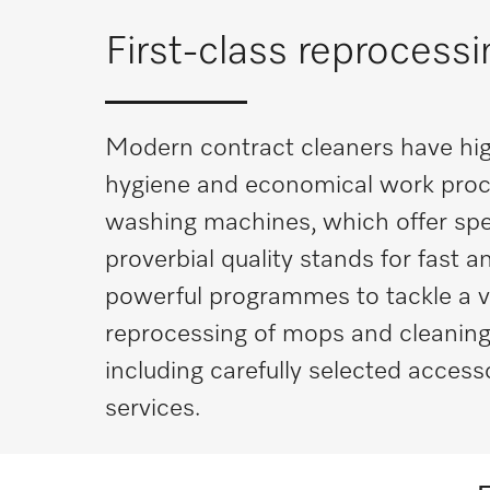
First-class reprocess
Modern contract cleaners have hig
hygiene and economical work proc
washing machines, which offer spe
proverbial quality stands for fast
powerful programmes to tackle a vari
reprocessing of mops and cleaning 
including carefully selected access
services.