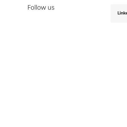
Follow us
Link