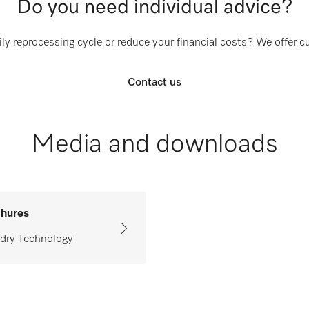
Do you need individual advice?
ly reprocessing cycle or reduce your financial costs? We offer 
Contact us
Media and downloads
hures
dry Technology