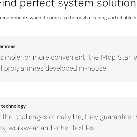
Find perfect system solution
 requirements when it comes to thorough cleaning and reliable 
grammes
e simpler or more convenient: the Mop Star 
ial programmes developed in-house
d technology
the challenges of daily life, they guarantee 
hs, workwear and other textiles.