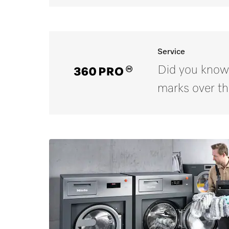
Service
Did you know
marks over th