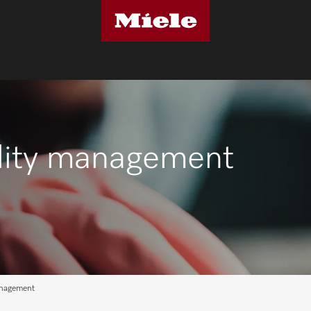
cility management
anagement