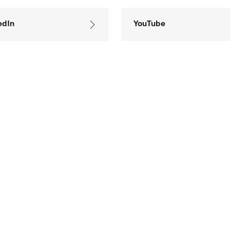
edIn
YouTube