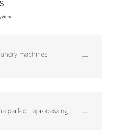
s
hygiene
laundry machines
the perfect reprocessing