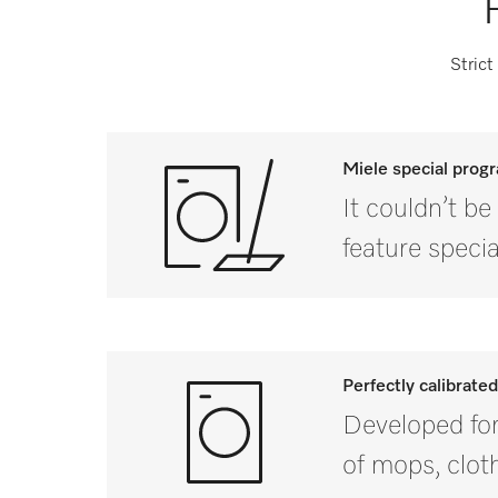
Strict
Miele special pro
It couldn’t b
feature spec
Perfectly calibrate
Developed for 
of mops, clot