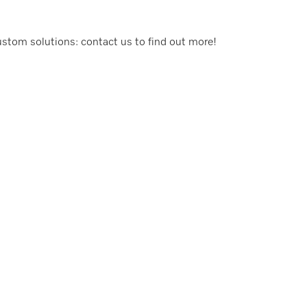
custom solutions: contact us to find out more!