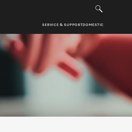
SERVICE & SUPPORT
DOMESTIC