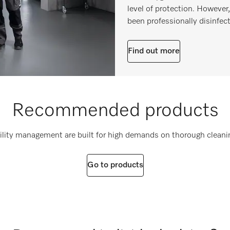
level of protection. However
been professionally disinfect
Find out more
Recommended products
cility management are built for high demands on thorough cleani
Go to products