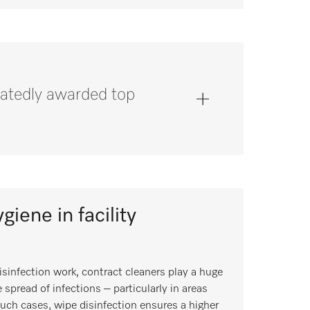
atedly awarded top
giene in facility
isinfection work, contract cleaners play a huge
 spread of infections – particularly in areas
such cases, wipe disinfection ensures a higher