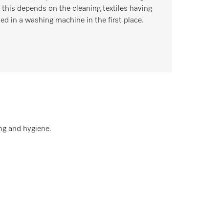
, this depends on the cleaning textiles having
ed in a washing machine in the first place.
ng and hygiene.