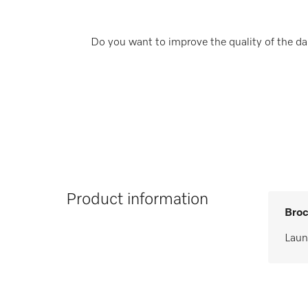
Do you want to improve the quality of the dai
Product information
Broc
Laun