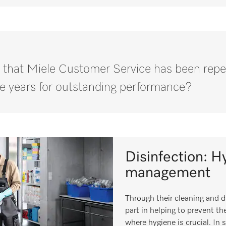
 that Miele Customer Service has been repe
e years for outstanding performance?
Disinfection: Hy
management
Through their cleaning and d
part in helping to prevent the
where hygiene is crucial. In 