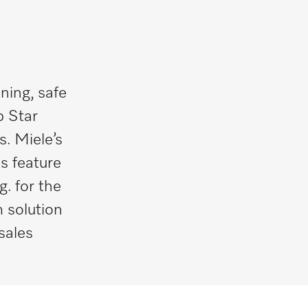
ning, safe
p Star
. Miele’s
s feature
g. for the
 solution
sales