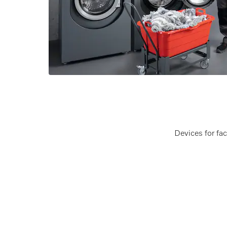
Devices for fa