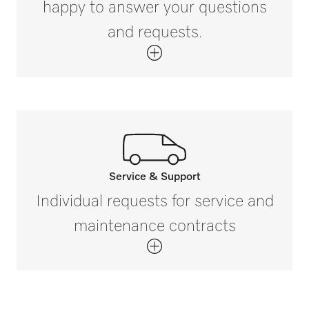
happy to answer your questions
PG 8058
and requests.
Net weight in kg
1.4
PG 8058 U
Gross weight in kg
i
1.9
PG 8059
PG 8059 U
Service & Support
Call our experts.
Individual requests for service and
If you have any questions or need further
maintenance contracts
PG 8060
information please contact us on 1300
731 411 (Australia) and 0800 002 593
(New Zealand).
PG 8061
Get in touch with us.