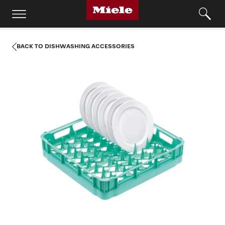
BACK TO DISHWASHING ACCESSORIES