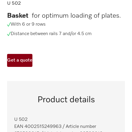
U 502
Basket
for optimum loading of plates.
With 6 or 9 rows
Distance between rails 7 and/or 4.5 cm
Get a quote
Product details
U 502
EAN 4002515249963
/ Article number