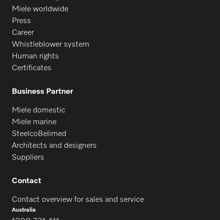
Miele worldwide
Press
PFD 401
Career
Whistleblower system
Human rights
PFD 401 U
Certificates
Business Partner
PFD 402
Miele domestic
Miele marine
SteelcoBelimed
PFD 402 U
Architects and designers
Suppliers
PFD 404
Contact
Contact overview for sales and service
PFD 404 U
Australia