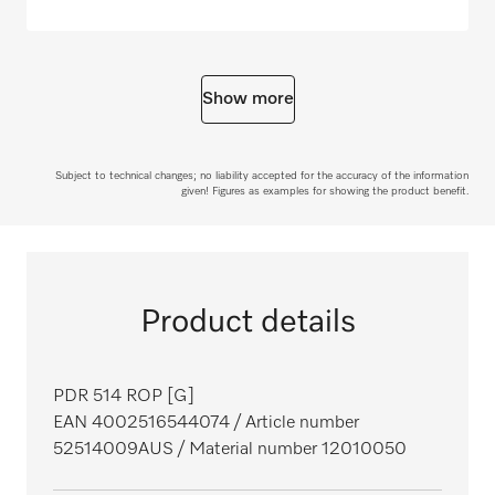
Show more
Subject to technical changes; no liability accepted for the accuracy of the information
given! Figures as examples for showing the product benefit.
Product details
PDR 514 ROP [G]
EAN 4002516544074
/ Article number
52514009AUS
/ Material number 12010050