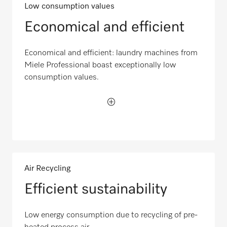
Low consumption values
Economical and efficient
Economical and efficient: laundry machines from
Miele Professional boast exceptionally low
consumption values.
Air Recycling
Efficient sustainability
Low energy consumption due to recycling of pre-