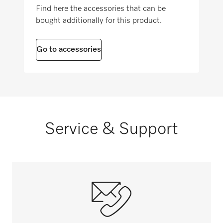
2006/42/EC
Find here the accessories that can be
Suitable for state/community care facilities
bought additionally for this product.
i
Go to accessories
Service & Support