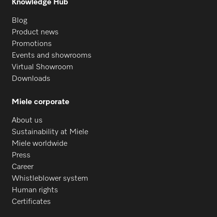
Knowledge Hub
Blog
Product news
Promotions
Events and showrooms
Virtual Showroom
Downloads
Miele corporate
About us
Sustainability at Miele
Miele worldwide
Press
Career
Whistleblower system
Human rights
Certificates