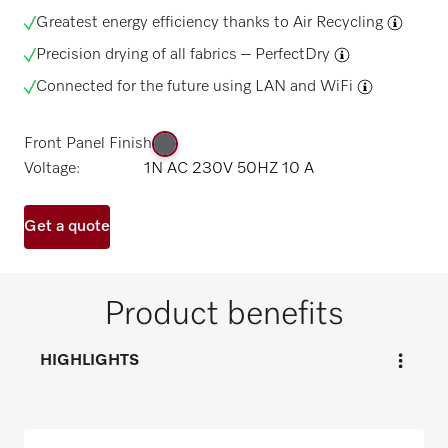
Greatest energy efficiency thanks to
Air Recycling
Precision drying of all fabrics –
PerfectDry
Connected for the future using
LAN and WiFi
Front Panel Finish
Voltage:
1N AC 230V 50HZ 10 A
Get a quote
Product benefits
HIGHLIGHTS