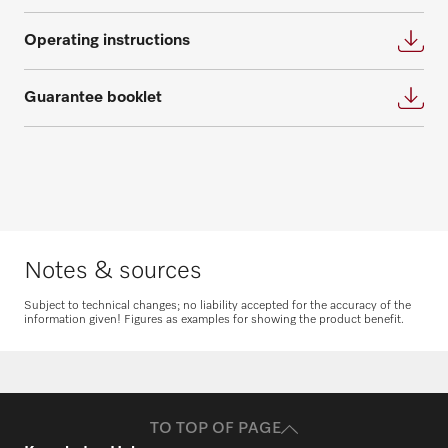
Get in touch
Operating instructions
Guarantee booklet
Request spare parts
Do you need spare parts for your
products? Please feel free to contact us!
Notes & sources
Request spare parts
Subject to technical changes; no liability accepted for the accuracy of the
information given! Figures as examples for showing the product benefit.
TO TOP OF PAGE