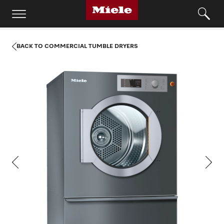
BACK TO COMMERCIAL TUMBLE DRYERS