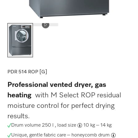
PDR 514 ROP [G]
Professional vented dryer, gas
heating
with M Select ROP residual
moisture control for perfect drying
results.
Drum volume 250 l ,
load size
10 kg – 14 kg
Unique, gentle fabric care –
honeycomb drum