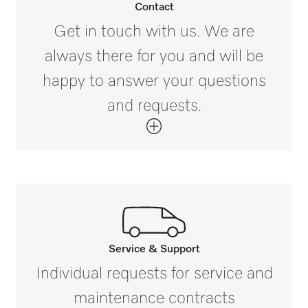
Contact
Get in touch with us. We are
always there for you and will be
happy to answer your questions
and requests.
Service & Support
Call our experts.
Individual requests for service and
If you have any questions or need further
maintenance contracts
information please contact us on 1300