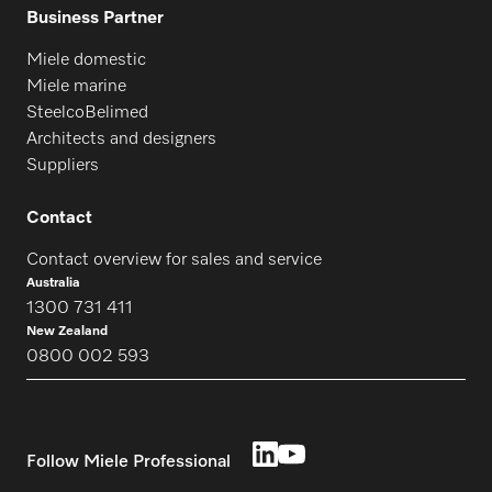
Business Partner
Miele domestic
Miele marine
SteelcoBelimed
Architects and designers
Suppliers
Contact
Contact overview for sales and service
Australia
1300 731 411
New Zealand
0800 002 593
Follow Miele Professional