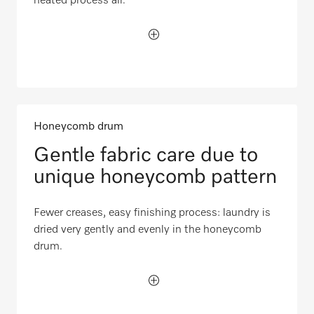
heated process air.
Honeycomb drum
Gentle fabric care due to
unique honeycomb pattern
Fewer creases, easy finishing process: laundry is
dried very gently and evenly in the honeycomb
drum.